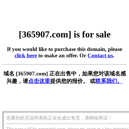
[365907.com] is for sale
If you would like to purchase this domain, please
click here
to make an offer. Or
Contact us
.
域名 [365907.com] 正在出售中，如果您对该域名感
兴趣，请
点击这里
提供您的报价。 或
联系我们。
您看到此页说明系统正在生成出售页，请稍候再试！
The page will be generated soon, please try again in a few minutes!