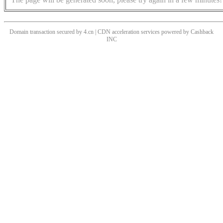
Domain transaction secured by 4.cn | CDN acceleration services powered by
Cashback
INC